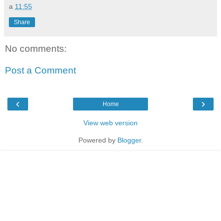
a
11:55
Share
No comments:
Post a Comment
‹
›
Home
View web version
Powered by
Blogger
.