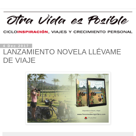
4 Dec 2017
LANZAMIENTO NOVELA LLÉVAME
DE VIAJE